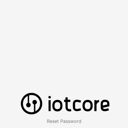
Reset Password