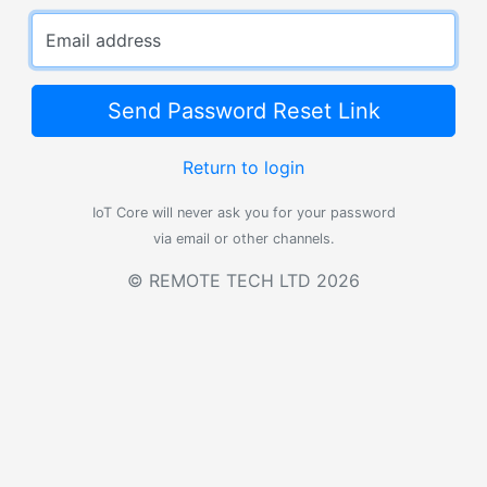
Email address
Send Password Reset Link
Return to login
IoT Core will never ask you for your password
via email or other channels.
© REMOTE TECH LTD 2026